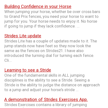
Building Confidence in your Horse
When jumping your horse, whether be over cross bars
to Grand Prix fences, you need your horse to want to
jump for you. Your horse needs to enjoy it. No horse
if going to jump if they lack confidence. ...
Strides Lite update
Strides Lite has a couple of updates made to it. The
jump stands now have feet so they now look the
same as the fences on Strides21. I have also
introduced the turning dial for turning each fence.
Cli...
Learning to see a Stride
One of the fundamental skills in ALL jumping
disciplines is the ability to see a Stride. Seeing a
Stride is the ability to judge the distance on approach
to a jump and adjust your horse's stride ...
A demonstration of Strides Exercises App.
Strides Exercises contains a library of jumping