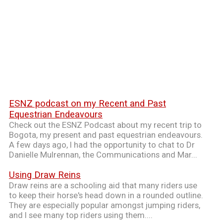
ESNZ podcast on my Recent and Past
Equestrian Endeavours
Check out the ESNZ Podcast about my recent trip to
Bogota, my present and past equestrian endeavours.
A few days ago, I had the opportunity to chat to Dr
Danielle Mulrennan, the Communications and Mar...
Using Draw Reins
Draw reins are a schooling aid that many riders use
to keep their horse's head down in a rounded outline.
They are especially popular amongst jumping riders,
and I see many top riders using them....