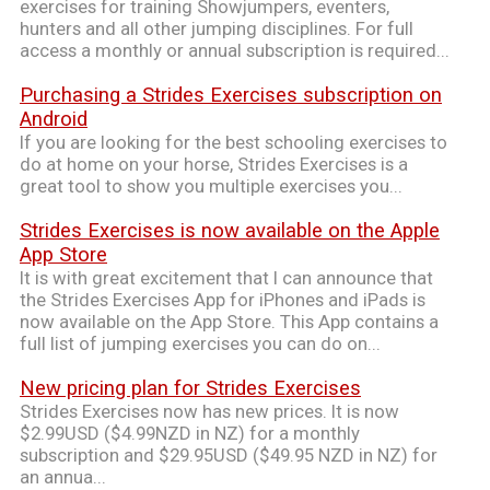
exercises for training Showjumpers, eventers,
hunters and all other jumping disciplines. For full
access a monthly or annual subscription is required...
Purchasing a Strides Exercises subscription on
Android
If you are looking for the best schooling exercises to
do at home on your horse, Strides Exercises is a
great tool to show you multiple exercises you...
Strides Exercises is now available on the Apple
App Store
It is with great excitement that I can announce that
the Strides Exercises App for iPhones and iPads is
now available on the App Store. This App contains a
full list of jumping exercises you can do on...
New pricing plan for Strides Exercises
Strides Exercises now has new prices. It is now
$2.99USD ($4.99NZD in NZ) for a monthly
subscription and $29.95USD ($49.95 NZD in NZ) for
an annua...