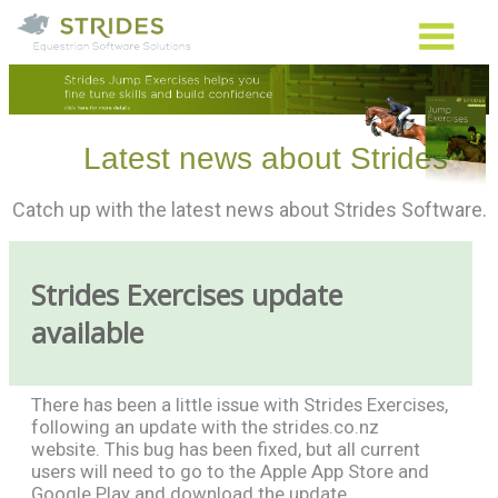
Latest news about Strides
Catch up with the latest news about Strides Software.
Strides Exercises update
available
There has been a little issue with Strides Exercises,
following an update with the strides.co.nz
website. This bug has been fixed, but all current
users will need to go to the Apple App Store and
Google Play and download the update.