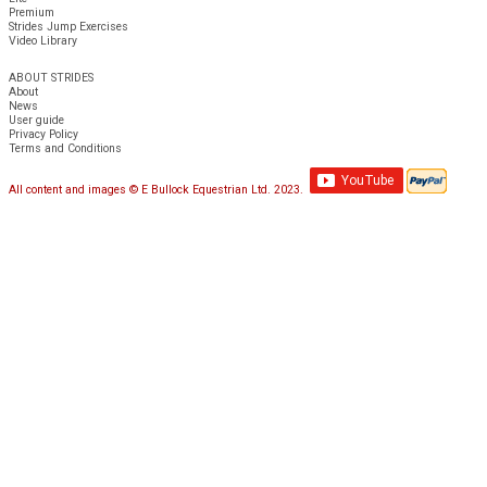
Premium
Strides Jump Exercises
Video Library
ABOUT STRIDES
About
News
User guide
Privacy Policy
Terms and Conditions
All content and images © E Bullock Equestrian Ltd. 2023.