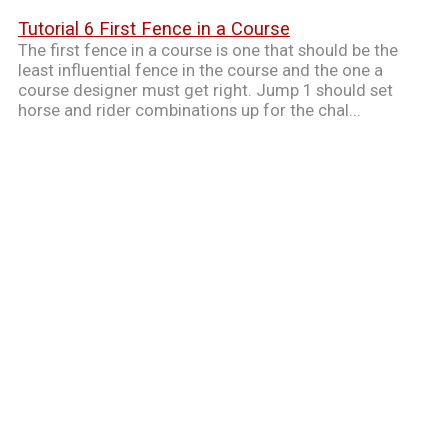
Tutorial 6 First Fence in a Course
The first fence in a course is one that should be the
least influential fence in the course and the one a
course designer must get right. Jump 1 should set
horse and rider combinations up for the chal...