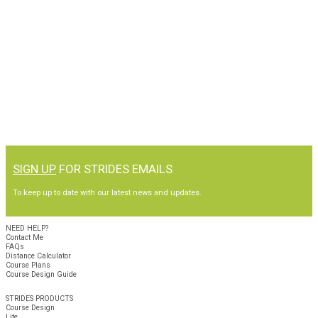
SIGN UP
FOR STRIDES EMAILS
To keep up to date with our latest news and updates.
NEED HELP?
Contact Me
FAQs
Distance Calculator
Course Plans
Course Design Guide
STRIDES PRODUCTS
Course Design
Lite