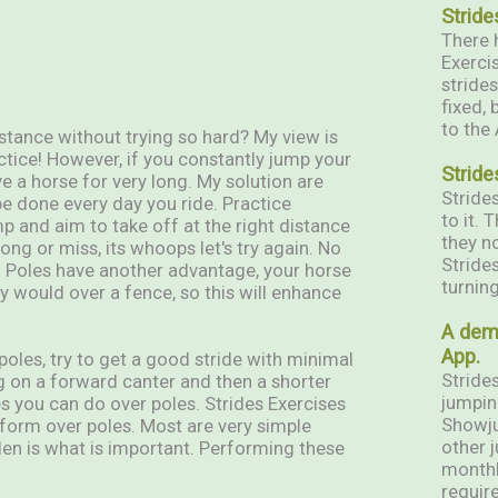
Stride
There h
Exerci
stride
fixed, 
to the
stance without trying so hard? My view is
ctice! However, if you constantly jump your
Stride
ve a horse for very long. My solution are
Stride
be done every day you ride. Practice
to it.
ump and aim to take off at the right distance
they n
wrong or miss, its whoops let's try again. No
Stride
in. Poles have another advantage, your horse
turning
y would over a fence, so this will enhance
A dem
App.
oles, try to get a good stride with minimal
Strides
g on a forward canter and then a shorter
jumpin
s you can do over poles. Strides Exercises
Showju
form over poles. Most are very simple
other j
den is what is important. Performing these
monthl
require