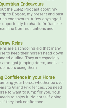
Equestrian Endeavours
out the ESNZ Podcast about my
 trip to Bogota, my present and past
rian endeavours. A few days ago, I
e opportunity to chat to Dr Danielle
nan, the Communications and
 Draw Reins
eins are a schooling aid that many
 use to keep their horse's head down
unded outline. They are especially
r amongst jumping riders, and I see
op riders using them....
ng Confidence in your Horse
umping your horse, whether be over
bars to Grand Prix fences, you need
orse to want to jump for you. Your
needs to enjoy it. No horse if going
 if they lack confidence. ...