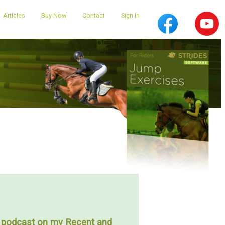
Articles
Buy Now
Contact
Sign In
podcast on my Recent and