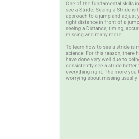
One of the fundamental skills in 
see a Stride. Seeing a Stride is 
approach to a jump and adjust yo
right distance in front of a ju
seeing a Distance, timing, accur
missing and many more.
To learn how to see a stride is 
science. For this reason, ther
have done very well due to being
consistently see a stride better
everything right. The more you 
worrying about missing usually r