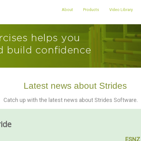
About
Products
Video Library
Latest news about Strides
Catch up with the latest news about Strides Software.
ride
ESNZ 