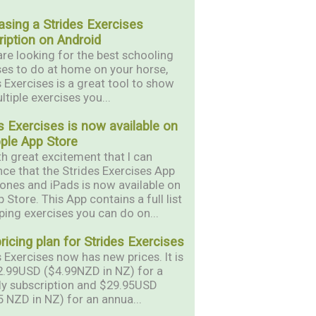
asing a Strides Exercises
iption on Android
are looking for the best schooling
ses to do at home on your horse,
s Exercises is a great tool to show
tiple exercises you...
s Exercises is now available on
pple App Store
ith great excitement that I can
ce that the Strides Exercises App
hones and iPads is now available on
 Store. This App contains a full list
ping exercises you can do on...
icing plan for Strides Exercises
 Exercises now has new prices. It is
.99USD ($4.99NZD in NZ) for a
y subscription and $29.95USD
5 NZD in NZ) for an annua...