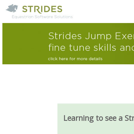
Learning to see a St