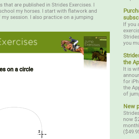
 that are published in Strides Exercises. I
Purch
school my horses. I start with flatwork and
 my session. I also practice on a jumping
subscr
If you 
exerci
Stride
you mul
Stride
the A
It is w
announ
for iP
the App
of jum
New pr
Strides
now $2
monthl
($49.9