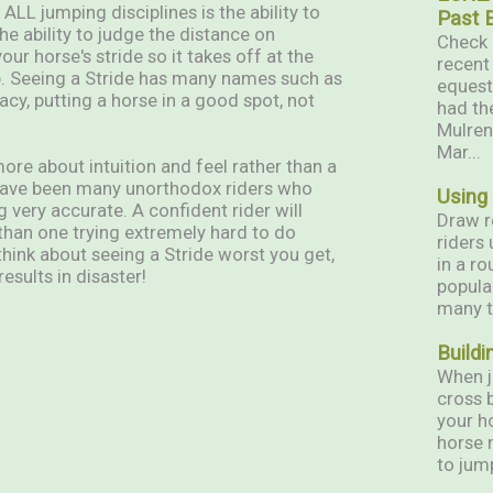
ALL jumping disciplines is the ability to
Past 
the ability to judge the distance on
Check 
ur horse's stride so it takes off at the
recent
mp. Seeing a Stride has many names such as
equest
acy, putting a horse in a good spot, not
had th
Mulren
Mar...
more about intuition and feel rather than a
e have been many unorthodox riders who
Using
 very accurate. A confident rider will
Draw r
 than one trying extremely hard to do
riders
think about seeing a Stride worst you get,
in a ro
esults in disaster!
popula
many t
Buildi
When j
cross 
your h
horse 
to jump