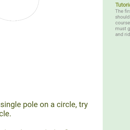
Tutori
The fir
should 
course
must g
and rid