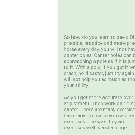
So how do you learn to see a Di
practice, practice and more pra
horse every day, you will not ha
canter poles. Canter poles can 
approaching a pole as if it is j
to it. With a pole, if you get it 
crash, no disaster, just try aga
will not help you as much as the
your ability.
As you get more accurate over p
adjustment. Then work on ridin
canter. There are many exercise
has many exercises you can per
exercises. The way they are rid
exercises well is a challenge.