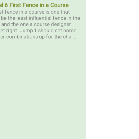
al 6 First Fence in a Course
st fence in a course is one that
be the least influential fence in the
 and the one a course designer
et right. Jump 1 should set horse
er combinations up for the chal...