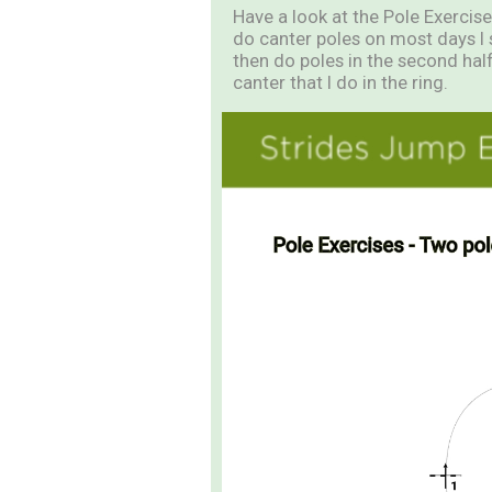
Have a look at the Pole Exercises
do canter poles on most days I 
then do poles in the second half
canter that I do in the ring.