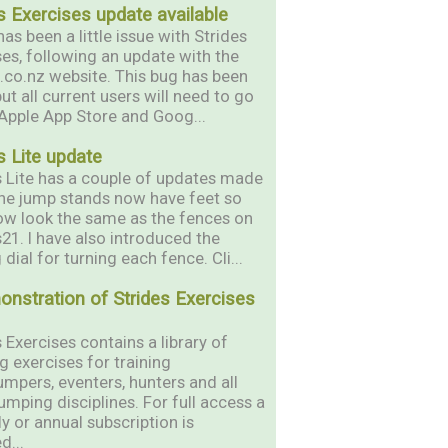
s Exercises update available
as been a little issue with Strides
ses, following an update with the
s.co.nz website. This bug has been
but all current users will need to go
 Apple App Store and Goog...
s Lite update
s Lite has a couple of updates made
 The jump stands now have feet so
ow look the same as the fences on
s21. I have also introduced the
 dial for turning each fence. Cli...
onstration of Strides Exercises
 Exercises contains a library of
g exercises for training
mpers, eventers, hunters and all
umping disciplines. For full access a
y or annual subscription is
d...